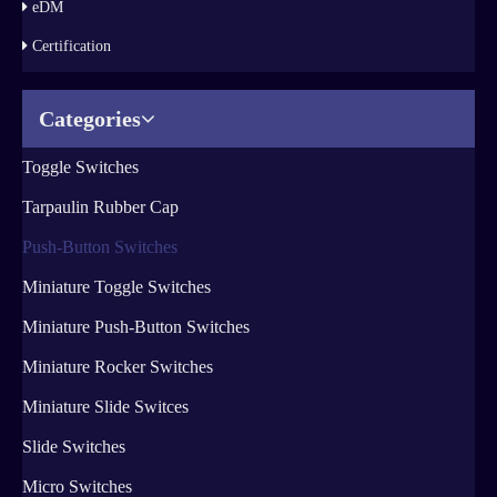
eDM
Certification
Categories
Toggle Switches
Tarpaulin Rubber Cap
Push-Button Switches
Miniature Toggle Switches
Miniature Push-Button Switches
Miniature Rocker Switches
Miniature Slide Switces
Slide Switches
Micro Switches