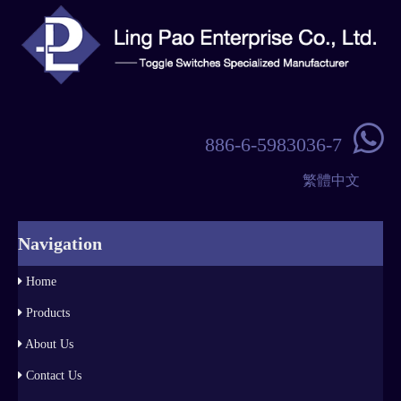

886-6-5983036-7
繁體中文
Navigation
Home
Products
About Us
Contact Us