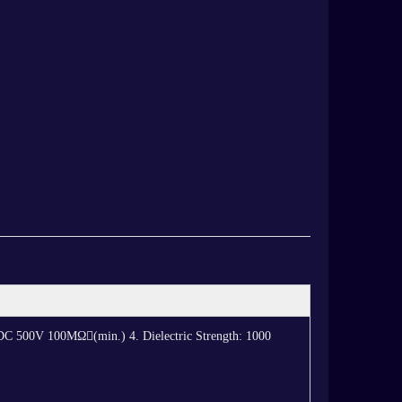
: DC 500V 100MΩ(min.) 4. Dielectric Strength: 1000