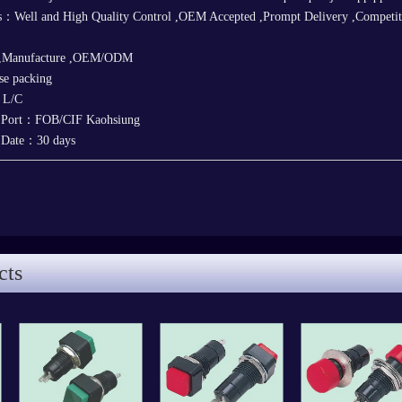
：Well and High Quality Control ,OEM Accepted ,Prompt Delivery ,Competitive
 ,Manufacture ,OEM/ODM
e packing
，L/C
y Port：FOB/CIF Kaohsiung
y Date：30 days
cts