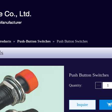
roducts
»
Push-Button Switches
»
Push Button Switches
ls
Push Button Switches
Quantity:
Inquire