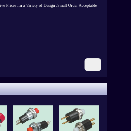
 Prices ,In a Variety of Design ,Small Order Acceptable
Next: