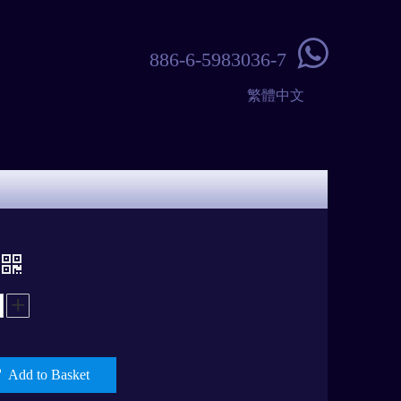

886-6-5983036-7
繁體中文
Add to Basket