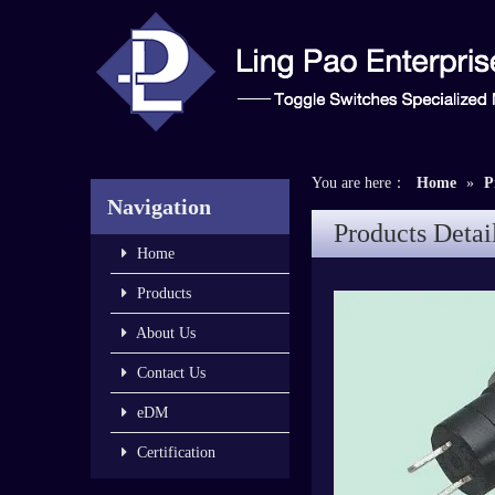
You are here：
Home
»
P
Navigation
Products Detai
Home
Products
About Us
Contact Us
eDM
Certification