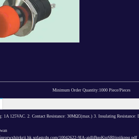
Minimum Order Quantity:
1000 Piece/Pieces
ing: 1A 125VAC. 2. Contact Resistance: 30MΩ(max.) 3. Insulating Resistance
iwan
5nrorwxhijrkrii.hk.sofastcdn.com/10042622-9IA-aidliBqoKiqSRljioiikppq.pdf