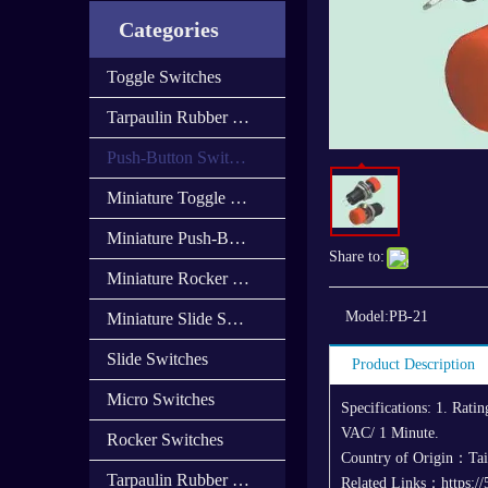
Categories
Toggle Switches
Tarpaulin Rubber Cap
Push-Button Switches
Miniature Toggle Switches
Miniature Push-Button Switches
Share to:
Miniature Rocker Switches
Model:
PB-21
Miniature Slide Switces
Slide Switches
Product Description
Micro Switches
Specifications: 1. Rat
VAC/ 1 Minute.
Rocker Switches
Country of Origin：Ta
Tarpaulin Rubber Cover
Related Links：https://