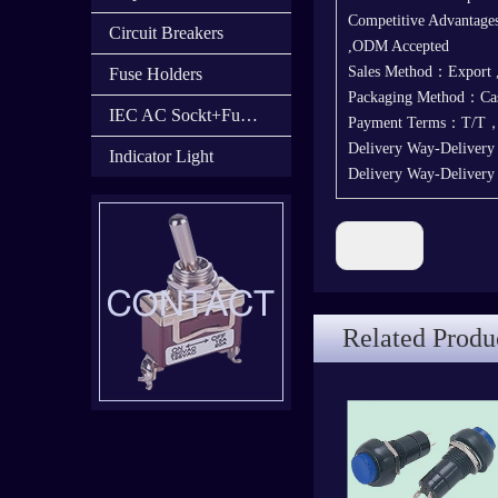
Competitive Advantages
Circuit Breakers
,ODM Accepted
Sales Method：Export
Fuse Holders
Packaging Method：Cas
IEC AC Sockt+Fuse Holder+Switch
Payment Terms：T/T
Delivery Way-Deliver
Indicator Light
Delivery Way-Deliver
Previous:
Related Produ