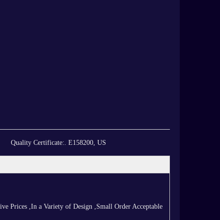
Quality Certificate:
. E158200, US
 Prices ,In a Variety of Design ,Small Order Acceptable