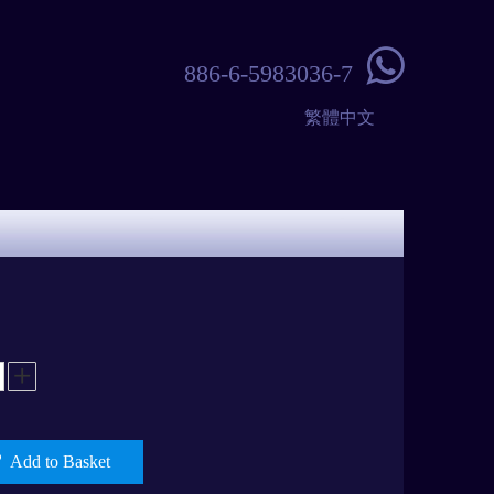

886-6-5983036-7
繁體中文
Add to Basket