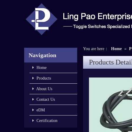
You are here：
Home
»
P
Navigation
Products Detai
Home
Products
About Us
Contact Us
eDM
Certification