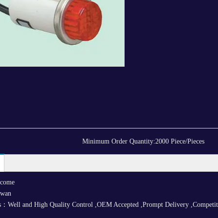
Minimum Order Quantity:
2000 Piece/Pieces
lcome
iwan
：Well and High Quality Control ,OEM Accepted ,Prompt Delivery ,Competitive