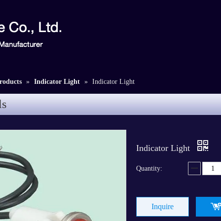
roducts
»
Indicator Light
»
Indicator Light
ls
Indicator Light
Quantity:
Inquire