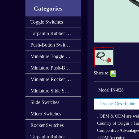
Categories
Toggle Switches
Tarpaulin Rubber Cap
Push-Button Switches
Miniature Toggle Switches
Miniature Push-Button Switches
Share to:
Miniature Rocker Switches
Model:
IN-828
Miniature Slide Switces
Slide Switches
Product Description
Micro Switches
. OEM & ODM are we
Country of Origin：Ta
Rocker Switches
Competitive Advantages
Tarpaulin Rubber Cover
,ODM Accepted