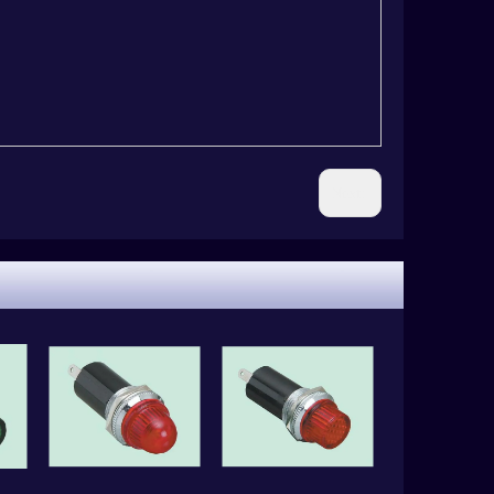
Next: