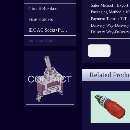
Sales Method：Export
Circuit Breakers
Packaging Method：100
Payment Terms：T/T
Fuse Holders
Delivery Way-Deliver
IEC AC Sockt+Fuse Holder+Switch
Delivery Way-Deliver
Indicator Light
Previous:
Related Produ