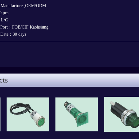
 ,Manufacture ,OEM/ODM
 pcs
，L/C
y Port：FOB/CIF Kaohsiung
y Date：30 days
cts