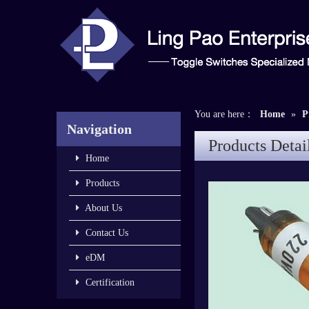
You are here：
Home
»
P
Navigation
Products Detai
Home
Products
About Us
Contact Us
eDM
Certification