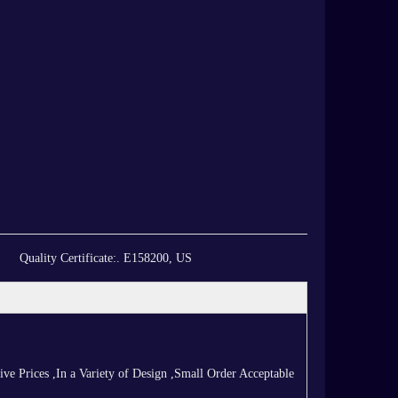
Quality Certificate:
. E158200, US
 Prices ,In a Variety of Design ,Small Order Acceptable