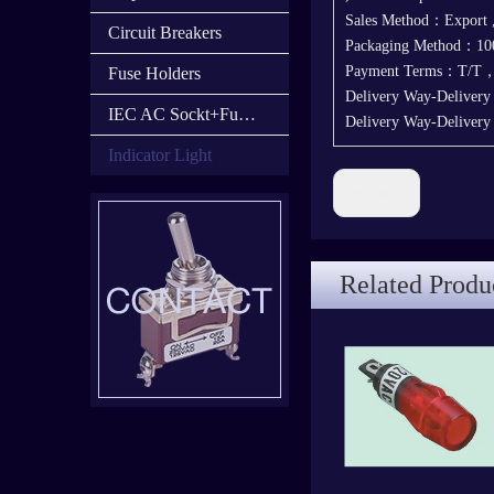
Sales Method：Export
Circuit Breakers
Packaging Method：100
Payment Terms：T/T
Fuse Holders
Delivery Way-Deliver
IEC AC Sockt+Fuse Holder+Switch
Delivery Way-Deliver
Indicator Light
Previous:
Related Produ