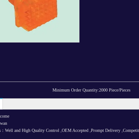
Minimum Order Quantity:
2000 Piece/Pieces
lcome
iwan
：Well and High Quality Control ,OEM Accepted ,Prompt Delivery ,Competitive