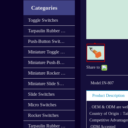
Categories
Toggle Switches
Tarpaulin Rubber Cap
Push-Button Switches
Miniature Toggle Switches
Miniature Push-Button Switches
Share to:
Miniature Rocker Switches
Model:
IN-807
Miniature Slide Switces
Slide Switches
Product Description
Micro Switches
. OEM & ODM are we
Country of Origin：Ta
Rocker Switches
Competitive Advantages
Tarpaulin Rubber Cover
,ODM Accepted