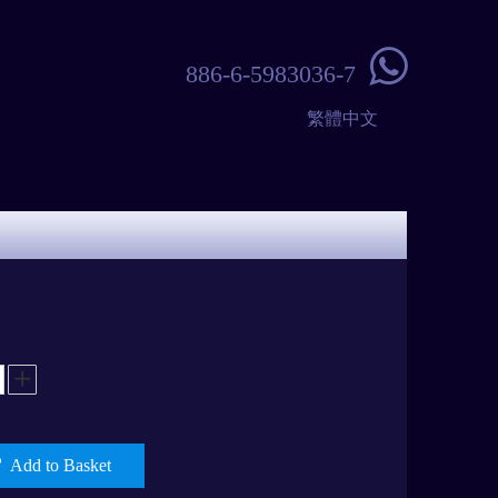

886-6-5983036-7
繁體中文
Add to Basket