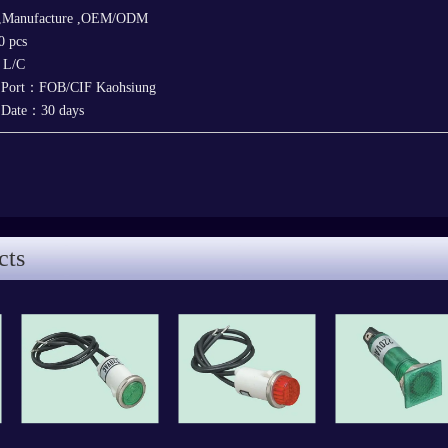
 ,Manufacture ,OEM/ODM
 pcs
，L/C
y Port：FOB/CIF Kaohsiung
y Date：30 days
cts