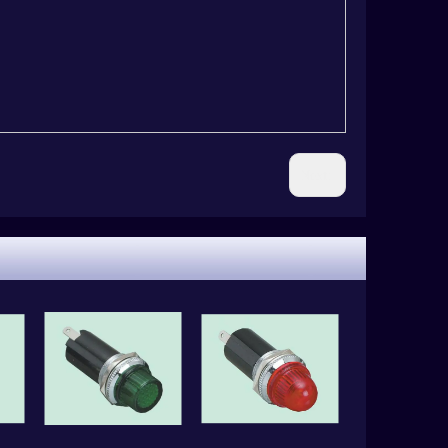
Next: