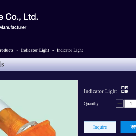
roducts
»
Indicator Light
»
Indicator Light
ls
Indicator Light
Quantity:
Inquire