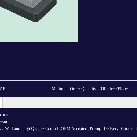
CAP)
Minimum Order Quantity:
2000 Piece/Pieces
lcome
iwan
：Well and High Quality Control ,OEM Accepted ,Prompt Delivery ,Competitive