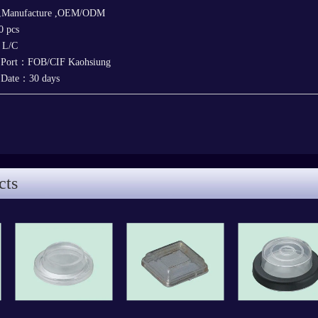
 ,Manufacture ,OEM/ODM
 pcs
，L/C
y Port：FOB/CIF Kaohsiung
y Date：30 days
cts