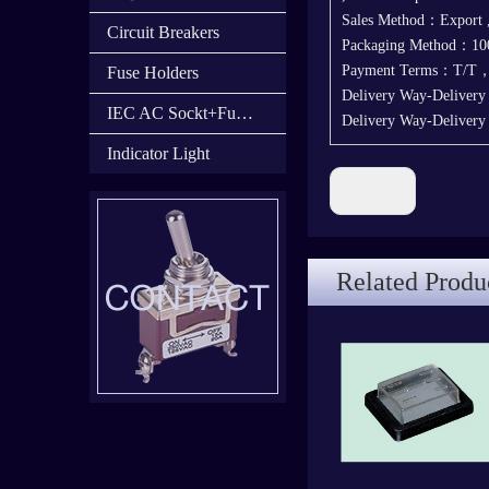
Sales Method：Export
Circuit Breakers
Packaging Method：100
Payment Terms：T/T
Fuse Holders
Delivery Way-Deliver
IEC AC Sockt+Fuse Holder+Switch
Delivery Way-Deliver
Indicator Light
Previous:
Related Produ