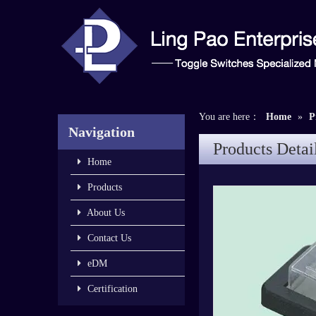
You are here：
Home
»
P
Navigation
Products Detai
Home
Products
About Us
Contact Us
eDM
Certification