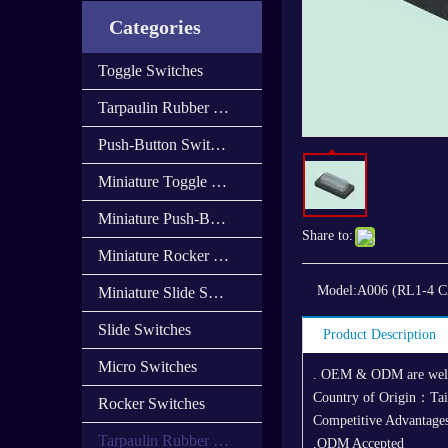
Categories
Toggle Switches
Tarpaulin Rubber Cap
Push-Button Switches
Miniature Toggle Switches
Miniature Push-Button Switches
Share to:
Miniature Rocker Switches
Model:
A006 (RL1-4 
Miniature Slide Switces
Slide Switches
Product Description
Micro Switches
. OEM & ODM are we
Country of Origin：Ta
Rocker Switches
Competitive Advantages
Tarpaulin Rubber Cover
,ODM Accepted