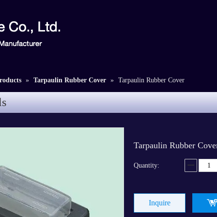
roducts
»
Tarpaulin Rubber Cover
»
Tarpaulin Rubber Cover
ls
Tarpaulin Rubber Cov
Quantity:
Inquire