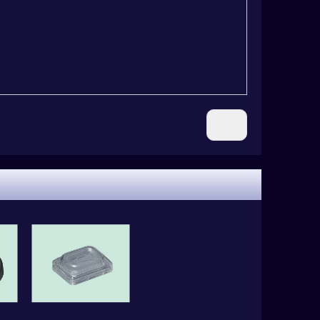
Next: