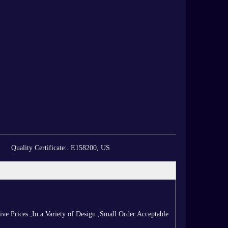
Quality Certificate:
. E158200, US
 Prices ,In a Variety of Design ,Small Order Acceptable