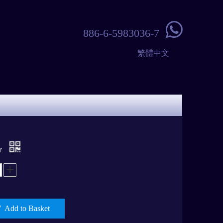

886-6-5983036-7
繁體中文
er
Add to Basket