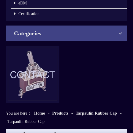
eDM
Certification
Categories
You are here：
Home
»
Products
»
Tarpaulin Rubber Cap
»
Tarpaulin Rubber Cap