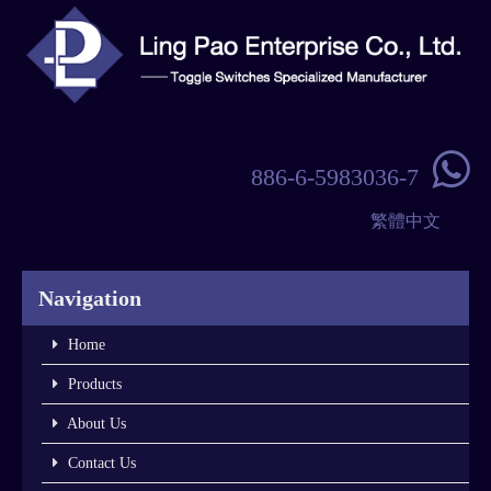

886-6-5983036-7
繁體中文
Navigation
Home
Products
About Us
Contact Us