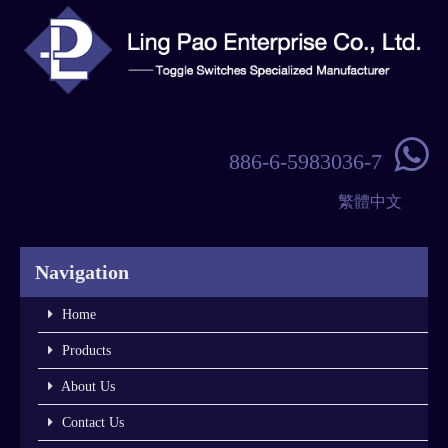

886-6-5983036-7
繁體中文
Navigation
Home
Products
About Us
Contact Us