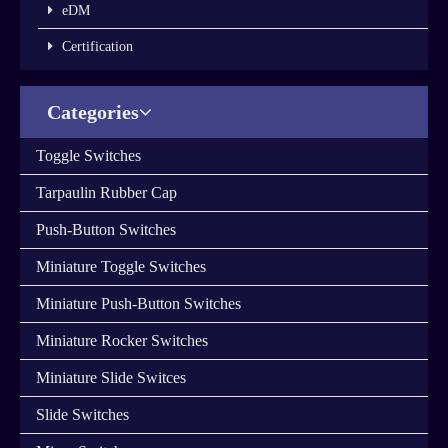
eDM
Certification
Categories
You are here：
Home
»
Products
»
Rocker Switches
»
Rocker
Switches
Products Details
Share to:
Rocker Switches
Quantity: