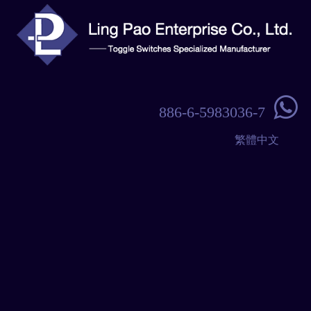

886-6-5983036-7
繁體中文
Navigation
Home
Products
About Us
Contact Us