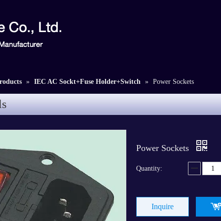
roducts
»
IEC AC Sockt+Fuse Holder+Switch
»
Power Sockets
ls
Power Sockets
Quantity:
Inquire