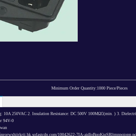
Minimum Order Quantity:
1000 Piece/Pieces
ing: 10A 250VAC 2. Insulation Resistance: DC 500V 100MΩ(min. ) 3. Dielectr
r 94V-0
iwan
/5nrorwxhijrkrii.hk.sofastcdn.com/10042622-7IA-aidloBqoKiqSRljmnpoiopp.p