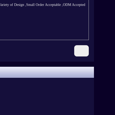
Variety of Design ,Small Order Acceptable ,ODM Accepted
Next: