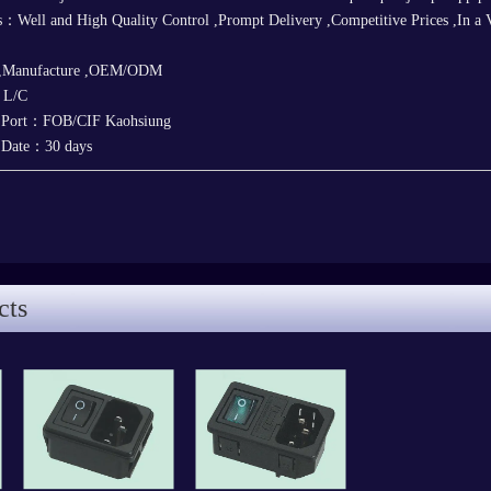
：Well and High Quality Control ,Prompt Delivery ,Competitive Prices ,In a 
 ,Manufacture ,OEM/ODM
，L/C
y Port：FOB/CIF Kaohsiung
y Date：30 days
cts