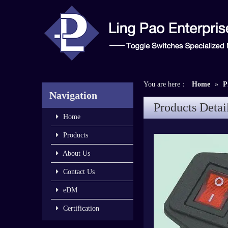
You are here：
Home
»
P
Navigation
Products Detai
Home
Products
About Us
Contact Us
eDM
Certification