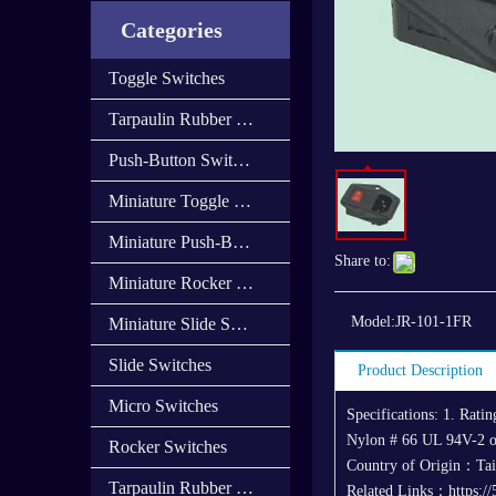
Categories
Toggle Switches
Tarpaulin Rubber Cap
Push-Button Switches
Miniature Toggle Switches
Miniature Push-Button Switches
Share to:
Miniature Rocker Switches
Model:
JR-101-1FR
Miniature Slide Switces
Slide Switches
Product Description
Micro Switches
Specifications: 1. Rat
Nylon # 66 UL 94V-2 o
Rocker Switches
Country of Origin：Ta
Tarpaulin Rubber Cover
Related Links：https:/