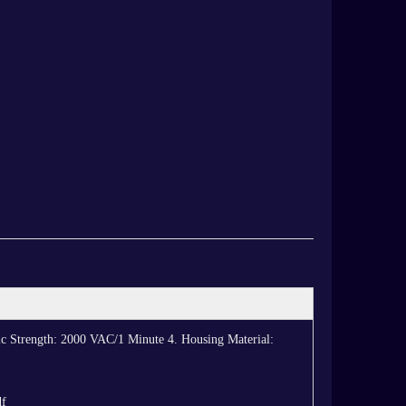
ic Strength: 2000 VAC/1 Minute 4. Housing Material:
df