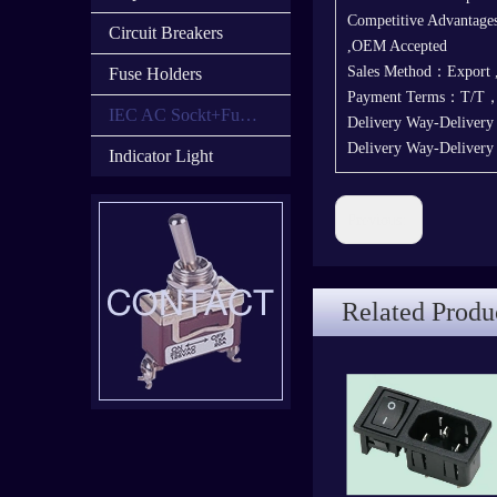
Competitive Advantages
Circuit Breakers
,OEM Accepted
Sales Method：Export
Fuse Holders
Payment Terms：T/T
IEC AC Sockt+Fuse Holder+Switch
Delivery Way-Deliver
Delivery Way-Deliver
Indicator Light
Previous:
Related Produ