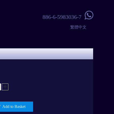

886-6-5983036-7
繁體中文
Add to Basket