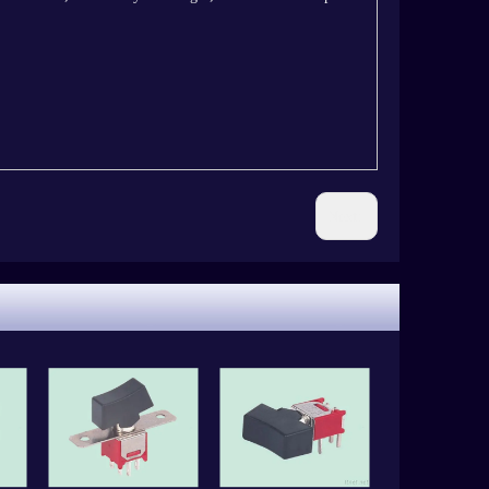
Next: