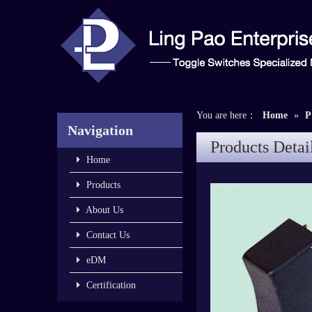
You are here：
Home
»
P
Navigation
Products Detai
Home
Products
About Us
Contact Us
eDM
Certification