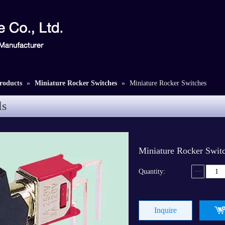
roducts
»
Miniature Rocker Switches
»
Miniature Rocker Switches
ls
Miniature Rocker Swit
Quantity:
Inquire