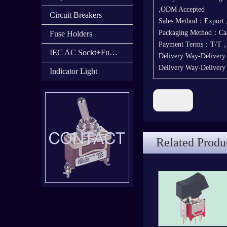
,ODM Accepted
Circuit Breakers
Sales Method：Export
Packaging Method：Cas
Fuse Holders
Payment Terms：T/T
IEC AC Sockt+Fuse Holder+Switch
Delivery Way-Delivery
Delivery Way-Deliver
Indicator Light
Previous:
Related Produ