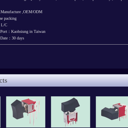
 ,Manufacture ,OEM/ODM
e packing
，L/C
 Port：Kaohsiung in Taiwan
y Date：30 days
cts