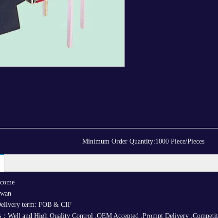
Minimum Order Quantity:
1000 Piece/Pieces
lcome
iwan
elivery term: FOB & CIF
：Well and High Quality Control ,OEM Accepted ,Prompt Delivery ,Competitive