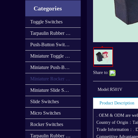
Categories
Toggle Switches
Tarpaulin Rubber Cap
Push-Button Switches
Miniature Toggle Switches
Miniature Push-Button Switches
Share to:
Miniature Rocker Switches
Model:
R501V
Miniature Slide Switces
Slide Switches
Product Description
Micro Switches
. OEM & ODM are we
Country of Origin：Ta
Rocker Switches
Trade Information：. D
Tarpaulin Rubber Cover
Competitive Advantages