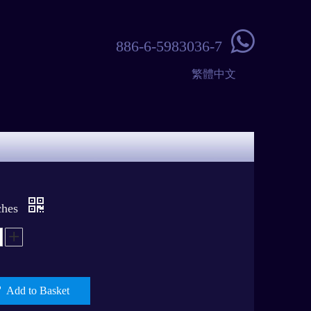

886-6-5983036-7
繁體中文
ches
Add to Basket