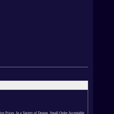
 Prices ,In a Variety of Design ,Small Order Acceptable