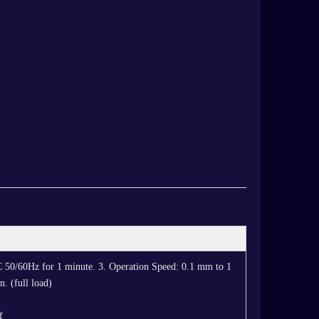
C 50/60Hz for 1 minute. 3. Operation Speed: 0.1 mm to 1
. (full load)
f