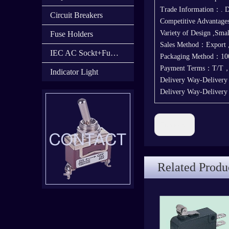
Trade Information：. D
Circuit Breakers
Competitive Advantage
Variety of Design ,Sma
Fuse Holders
Sales Method：Export
IEC AC Sockt+Fuse Holder+Switch
Packaging Method：100
Payment Terms：T/T
Indicator Light
Delivery Way-Delivery
Delivery Way-Deliver
Previous:
Related Produ