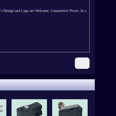
s Design and Logo are Welcome ,Competitive Prices ,In a
Next: