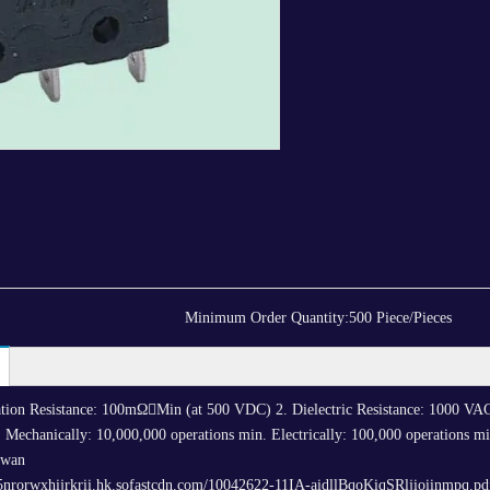
Minimum Order Quantity:
500 Piece/Pieces
ulation Resistance: 100mΩMin (at 500 VDC) 2. Dielectric Resistance: 1000 VA
 Mechanically: 10,000,000 operations min. Electrically: 100,000 operations min
iwan
5nrorwxhijrkrii.hk.sofastcdn.com/10042622-11IA-aidllBqoKiqSRljioiinmpq.pd