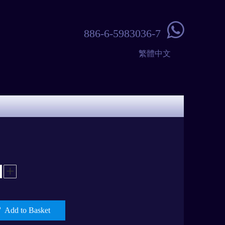

886-6-5983036-7
繁體中文
Add to Basket