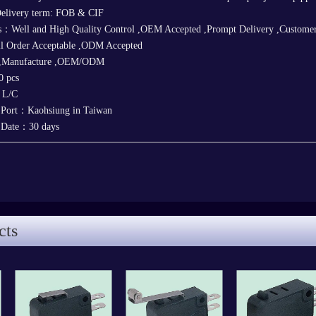
elivery term: FOB & CIF
s：Well and High Quality Control ,OEM Accepted ,Prompt Delivery ,Customer'
ll Order Acceptable ,ODM Accepted
 ,Manufacture ,OEM/ODM
 pcs
，L/C
 Port：Kaohsiung in Taiwan
y Date：30 days
cts