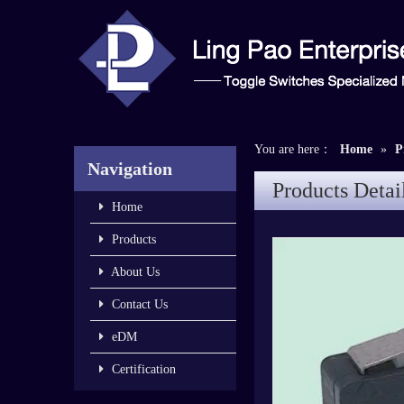
You are here：
Home
»
P
Navigation
Products Detai
Home
Products
About Us
Contact Us
eDM
Certification