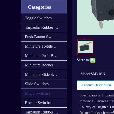
Categories
Toggle Switches
Tarpaulin Rubber Cap
Push-Button Switches
Miniature Toggle Switches
Miniature Push-Button Switches
Share to:
Miniature Rocker Switches
Model:
SM3-03N
Miniature Slide Switces
Slide Switches
Product Description
Micro Switches
Specifications: 1. Ins
mm/sec 4. Service Life:
Rocker Switches
Country of Origin：Ta
Tarpaulin Rubber Cover
Related Links：https://