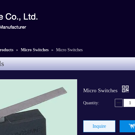
roducts
»
Micro Switches
»
Micro Switches
ls
Micro Switches
Quantity:
Inquire