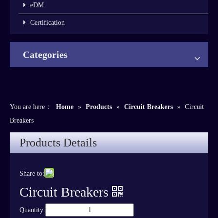
eDM
Certification
Categories
You are here：
Home
»
Products
»
Circuit Breakers
»
Circuit
Breakers
Products Details
Share to:
Circuit Breakers
Quantity: