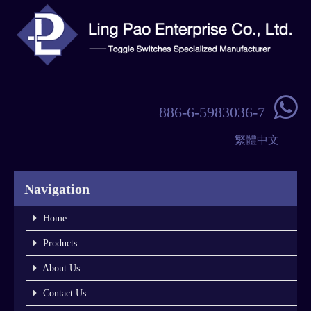

886-6-5983036-7
繁體中文
Navigation
Home
Products
About Us
Contact Us